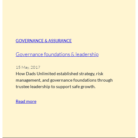
GOVERNANCE & ASSURANCE
Governance foundations & leadership
15 May, 2017
How Dads Unlimited established strategy, risk
management, and governance foundations through
trustee leadership to support safe growth.
Read more