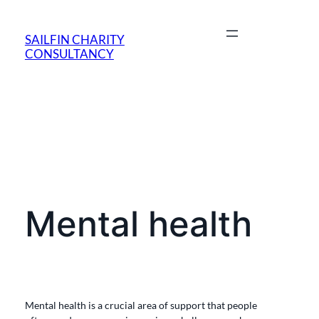
SAILFIN CHARITY
CONSULTANCY
Mental health
Mental health is a crucial area of support that people