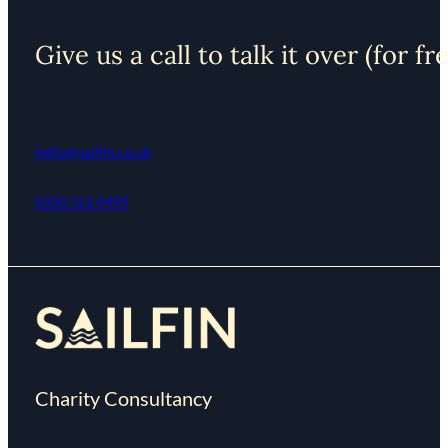
Give us a call to talk it over (for fr
hello@sailfin.co.uk
0330 321 0495
Charity Consultancy