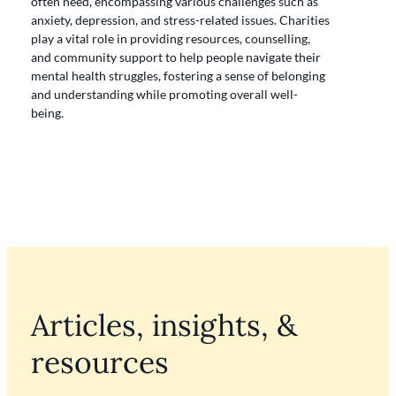
often need, encompassing various challenges such as
anxiety, depression, and stress-related issues. Charities
play a vital role in providing resources, counselling,
and community support to help people navigate their
mental health struggles, fostering a sense of belonging
and understanding while promoting overall well-
being.
Articles, insights, &
resources