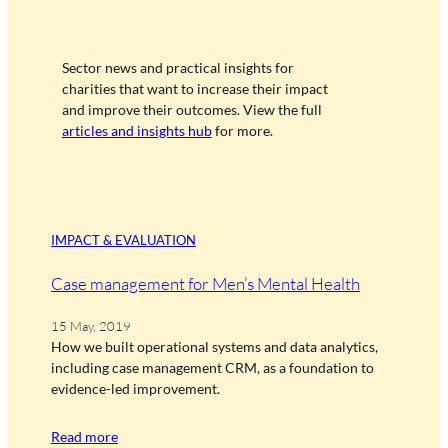
Sector news and practical insights for
charities that want to increase their impact
and improve their outcomes. View the full
articles and insights hub
for more.
IMPACT & EVALUATION
Case management for Men’s Mental Health
15 May, 2019
How we built operational systems and data analytics,
including case management CRM, as a foundation to
evidence-led improvement.
Read more