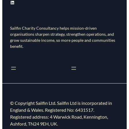
LinkedIn
Sailfin Charity Consultancy helps mission-driven
organisations sharpen strategy, strengthen operations, and
grow sustainable income, so more people and communities
benefit.
© Copyright Sailfin Ltd. Sailfin Ltd is incorporated in
England & Wales. Registered No: 6431517.
Registered address: 4 Warwick Road, Kennington,
Ashford, TN24 9EH, UK.