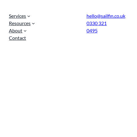
Services
hello@sailfin.co.uk
Resources
0330 321
About
0495
Contact