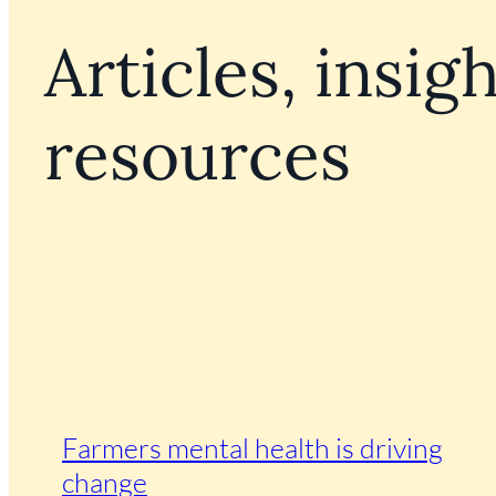
Articles, insigh
resources
Farmers mental health is driving
change