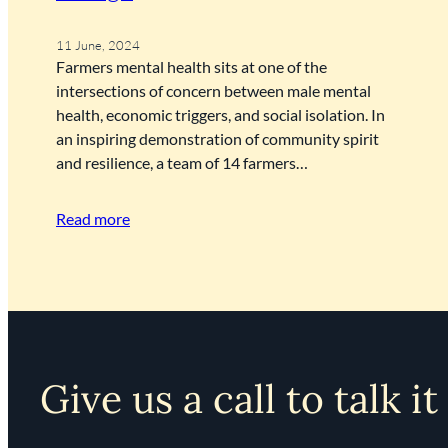
11 June, 2024
Farmers mental health sits at one of the
intersections of concern between male mental
health, economic triggers, and social isolation. In
an inspiring demonstration of community spirit
and resilience, a team of 14 farmers…
Read more
Give us a call to talk it