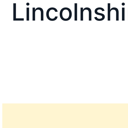
Lincolnshi