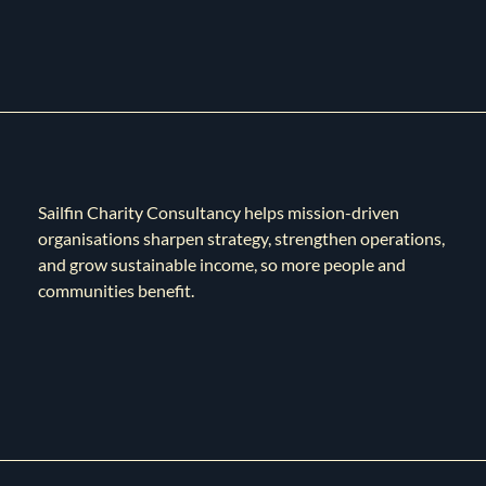
Sailfin Charity Consultancy helps mission-driven
organisations sharpen strategy, strengthen operations,
and grow sustainable income, so more people and
communities benefit.