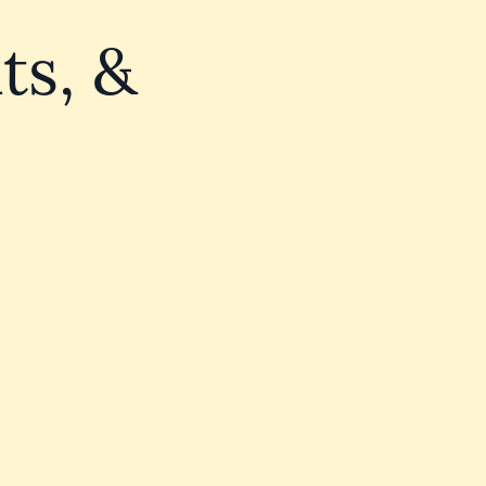
ts, &