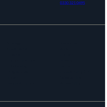
0330 321 0495
Strategy
Resources
Governance
About
Finance
Contact
Communications
Privacy
Fundraising
Terms
Programmes
Cookie Policy (UK)
Impact
Safeguarding
People & culture
Accessibility