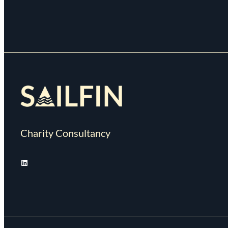
Charity Consultancy
LinkedIn