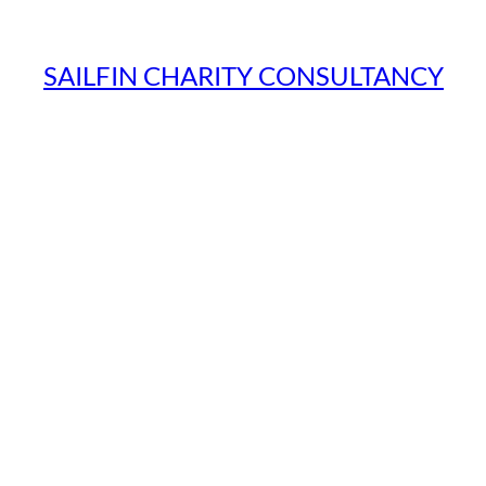
SAILFIN CHARITY CONSULTANCY