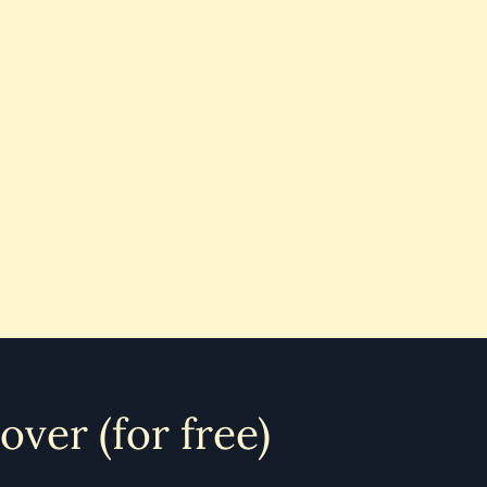
 over (for free)