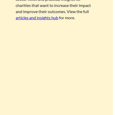
charities that want to increase their impact
and improve their outcomes. View the full
articles and insights hub
for more.