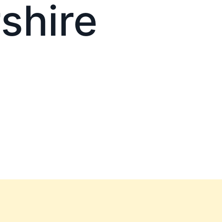
shire