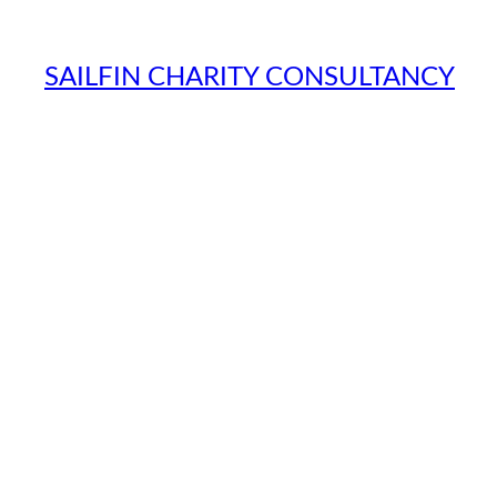
SAILFIN CHARITY CONSULTANCY