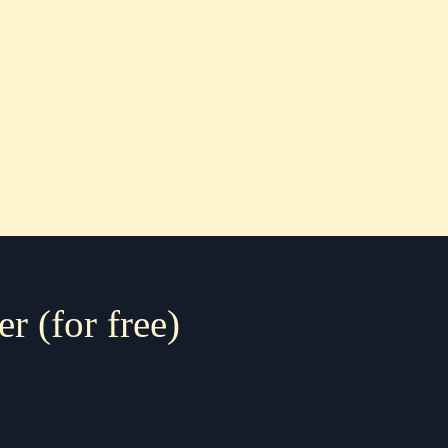
er (for free)