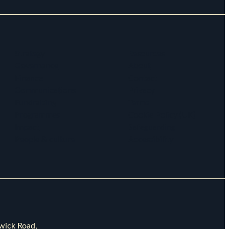
Strategy
Resources
Governance
About
Finance
Contact
Communications
Privacy
Fundraising
Terms
Programmes
Cookie Policy (UK)
Impact
Safeguarding
People & culture
Accessibility
rwick Road,