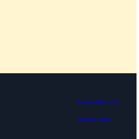
hello@sailfin.co.uk
0330 321 0495