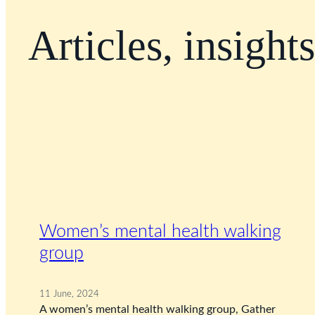
Articles, insight
Women’s mental health walking
group
11 June, 2024
A women’s mental health walking group, Gather