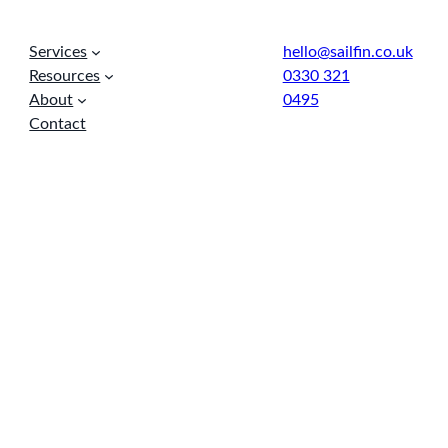
Services
hello@sailfin.co.uk
Resources
0330 321
About
0495
Contact