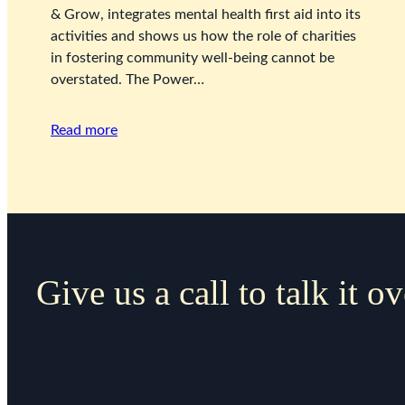
& Grow, integrates mental health first aid into its
activities and shows us how the role of charities
in fostering community well-being cannot be
overstated. The Power…
Read more
Give us a call to talk it ov