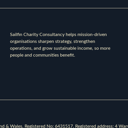
Sailfin Charity Consultancy helps mission-driven
organisations sharpen strategy, strengthen
operations, and grow sustainable income, so more
people and communities benefit.
ngland & Wales. Registered No: 6431517. Registered address: 4 Wa