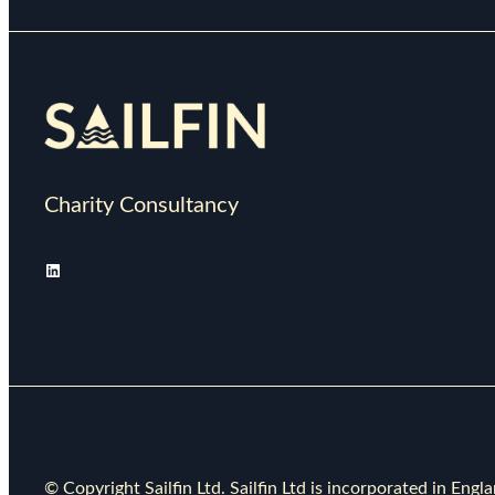
Charity Consultancy
LinkedIn
© Copyright Sailfin Ltd. Sailfin Ltd is incorporated in E