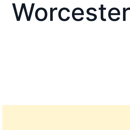
Worcester