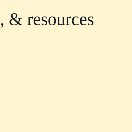
s, & resources