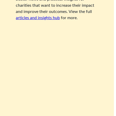
charities that want to increase their impact
and improve their outcomes. View the full
articles and insights hub
for more.