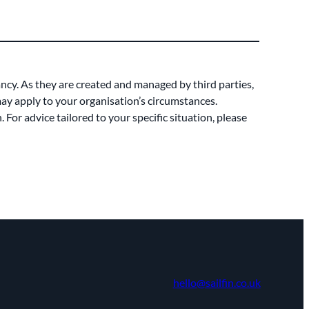
ancy. As they are created and managed by third parties,
 may apply to your organisation’s circumstances.
For advice tailored to your specific situation, please
hello@sailfin.co.uk