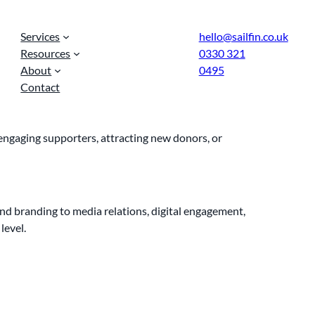
Services
hello@sailfin.co.uk
Resources
0330 321
About
0495
Contact
, engaging supporters, attracting new donors, or
nd branding to media relations, digital engagement,
level.