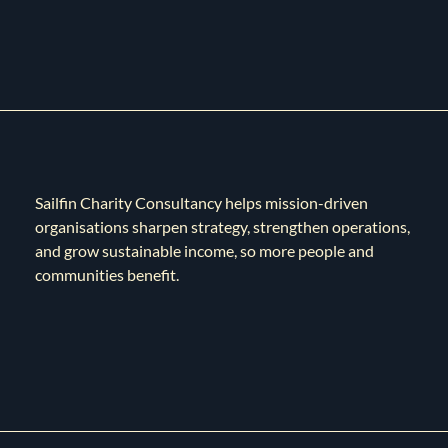
Sailfin Charity Consultancy helps mission-driven
organisations sharpen strategy, strengthen operations,
and grow sustainable income, so more people and
communities benefit.