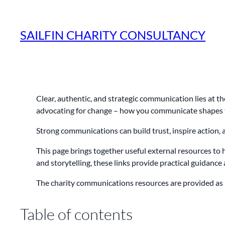
Skip
to
SAILFIN CHARITY CONSULTANCY
content
Clear, authentic, and strategic communication lies at th
advocating for change – how you communicate shapes t
Strong communications can build trust, inspire action, 
This page brings together useful external resources to
and storytelling, these links provide practical guidanc
The charity communications resources are provided as 
Table of contents