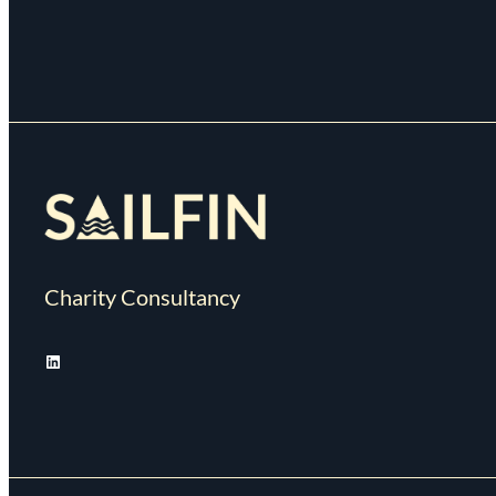
Charity Consultancy
LinkedIn