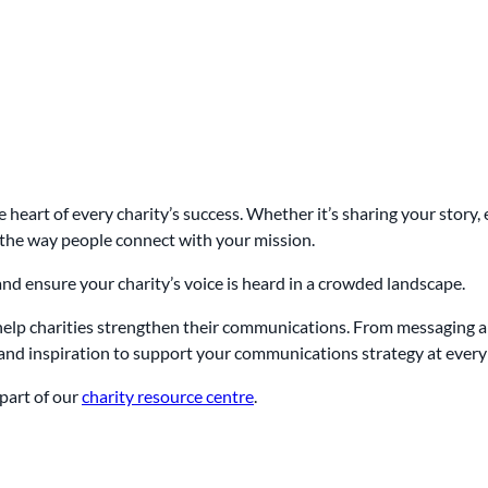
e heart of every charity’s success. Whether it’s sharing your story
he way people connect with your mission.
and ensure your charity’s voice is heard in a crowded landscape.
 help charities strengthen their communications. From messaging a
e and inspiration to support your communications strategy at every 
part of our
charity resource centre
.