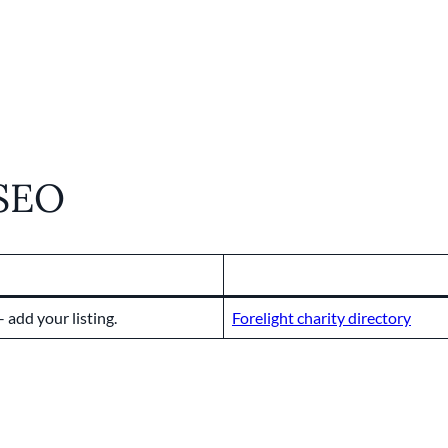
 SEO
 add your listing.
Forelight charity directory