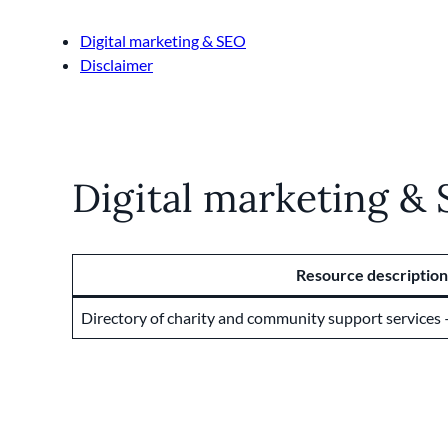
Digital marketing & SEO
Disclaimer
Digital marketing &
Resource description
Directory of charity and community support services –