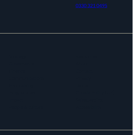
0330 321 0495
Strategy
Resources
Governance
About
Finance
Contact
Communications
Privacy
Fundraising
Terms
Programmes
Cookie Policy (UK)
Impact
Safeguarding
People & culture
Accessibility