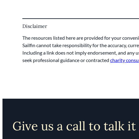
Disclaimer
The resources listed here are provided for your conveni
Sailfin cannot take responsibility for the accuracy, cur
Including a link does not imply endorsement, and any us
seek professional guidance or contracted
charity consu
Give us a call to talk it