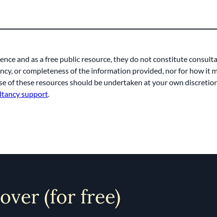
ence and as a free public resource, they do not constitute consult
rency, or completeness of the information provided, nor for how it
e of these resources should be undertaken at your own discretion. 
ltancy support
.
 over (for free)