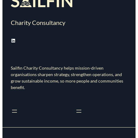
Charity Consultancy
LinkedIn
Sailfin Charity Consultancy helps mission-driven
organisations sharpen strategy, strengthen operations, and
grow sustainable income, so more people and communities
benefit.