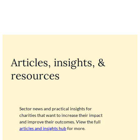
Articles, insights, &
resources
Sector news and practical insights for
charities that want to increase their impact
and improve their outcomes. View the full
articles and insights hub
for more.