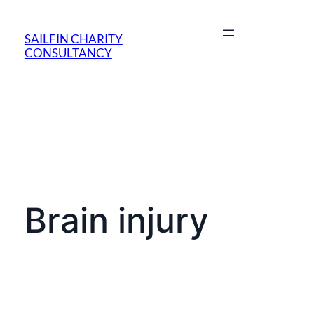
SAILFIN CHARITY
CONSULTANCY
Brain injury