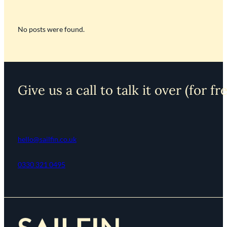
No posts were found.
Give us a call to talk it over (for fr
hello@sailfin.co.uk
0330 321 0495