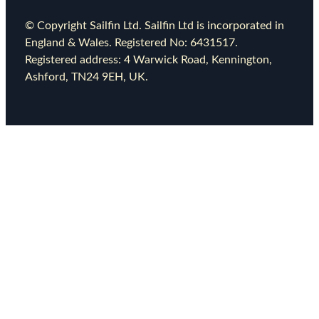
© Copyright Sailfin Ltd. Sailfin Ltd is incorporated in
England & Wales. Registered No: 6431517.
Registered address: 4 Warwick Road, Kennington,
Ashford, TN24 9EH, UK.