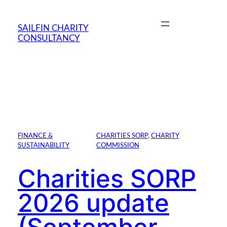
Skip
to
SAILFIN CHARITY
content
CONSULTANCY
FINANCE &
CHARITIES SORP
, 
CHARITY
SUSTAINABILITY
COMMISSION
Charities SORP
2026 update