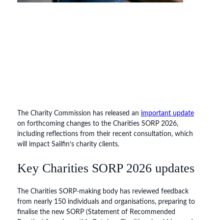
The Charity Commission has released an
important update
on forthcoming changes to the Charities SORP 2026,
including reflections from their recent consultation, which
will impact Sailfin’s charity clients.
Key Charities SORP 2026 updates
The Charities SORP-making body has reviewed feedback
from nearly 150 individuals and organisations, preparing to
finalise the new SORP (Statement of Recommended