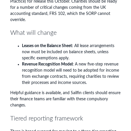
Practice) for release this October. Charities should be ready
for a number of critical changes coming from the UK
accounting standard, FRS 102, which the SORP cannot
override.
What will change
Leases on the Balance Sheet:
All lease arrangements
now must be included on balance sheets, unless
specific exemptions apply.
Revenue Recognition Model:
A new five-step revenue
recognition model will need to be adopted for income
from exchange contracts, requiring charities to review
their processes and income sources.
Helpful guidance is available, and Sailfin clients should ensure
their finance teams are familiar with these compulsory
changes.
Tiered reporting framework