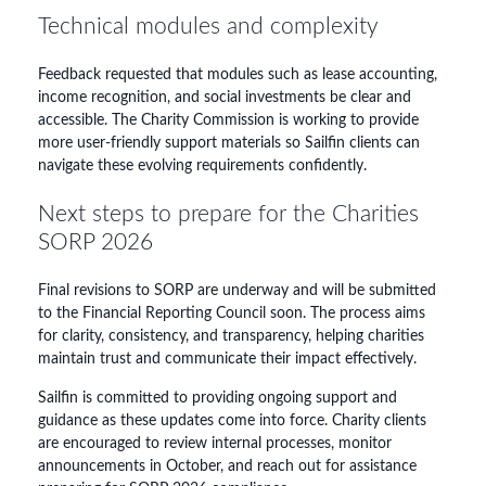
Technical modules and complexity
Feedback requested that modules such as lease accounting,
income recognition, and social investments be clear and
accessible. The Charity Commission is working to provide
more user-friendly support materials so Sailfin clients can
navigate these evolving requirements confidently.
Next steps to prepare for the Charities
SORP 2026
Final revisions to SORP are underway and will be submitted
to the Financial Reporting Council soon. The process aims
for clarity, consistency, and transparency, helping charities
maintain trust and communicate their impact effectively.
Sailfin is committed to providing ongoing support and
guidance as these updates come into force. Charity clients
are encouraged to review internal processes, monitor
announcements in October, and reach out for assistance