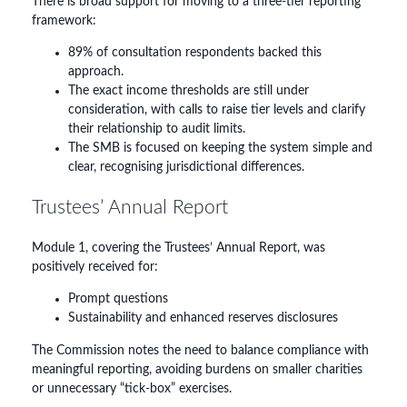
There is broad support for moving to a three-tier reporting
framework:
89% of consultation respondents backed this
approach.
The exact income thresholds are still under
consideration, with calls to raise tier levels and clarify
their relationship to audit limits.
The SMB is focused on keeping the system simple and
clear, recognising jurisdictional differences.
Trustees’ Annual Report
Module 1, covering the Trustees’ Annual Report, was
positively received for:
Prompt questions
Sustainability and enhanced reserves disclosures
The Commission notes the need to balance compliance with
meaningful reporting, avoiding burdens on smaller charities
or unnecessary “tick-box” exercises.