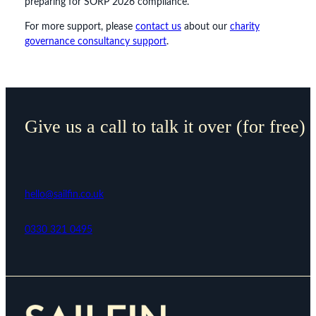
preparing for SORP 2026 compliance.
For more support, please
contact us
about our
charity
governance consultancy support
.
Give us a call to talk it over (for free)
hello@sailfin.co.uk
0330 321 0495