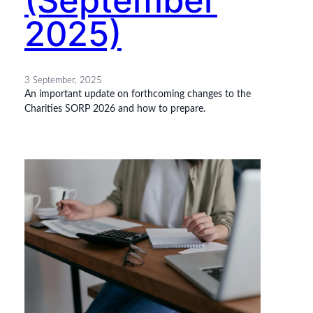
(September
2025)
3 September, 2025
An important update on forthcoming changes to the
Charities SORP 2026 and how to prepare.