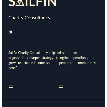
Charity Consultancy
LinkedIn
Sailfin Charity Consultancy helps mission-driven
organisations sharpen strategy, strengthen operations, and
grow sustainable income, so more people and communities
benefit.