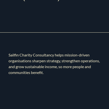
Sailfin Charity Consultancy helps mission-driven
organisations sharpen strategy, strengthen operations,
and grow sustainable income, so more people and
communities benefit.