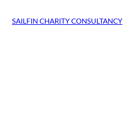
SAILFIN CHARITY CONSULTANCY