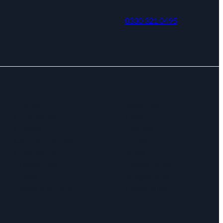
0330 321 0495
Strategy
Resources
Governance
About
Finance
Contact
Communications
Privacy
Fundraising
Terms
Programmes
Cookie Policy (UK)
Impact
Safeguarding
People & culture
Accessibility