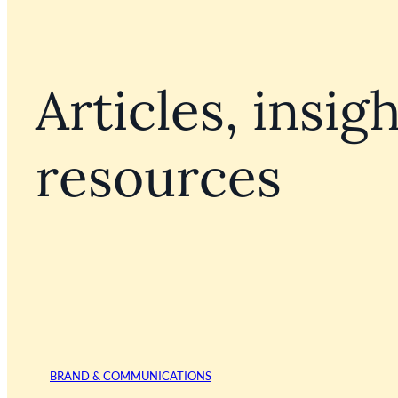
Articles, insigh
resources
BRAND & COMMUNICATIONS