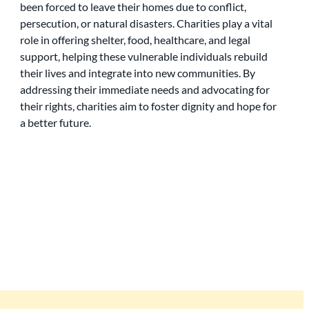
been forced to leave their homes due to conflict,
persecution, or natural disasters. Charities play a vital
role in offering shelter, food, healthcare, and legal
support, helping these vulnerable individuals rebuild
their lives and integrate into new communities. By
addressing their immediate needs and advocating for
their rights, charities aim to foster dignity and hope for
a better future.