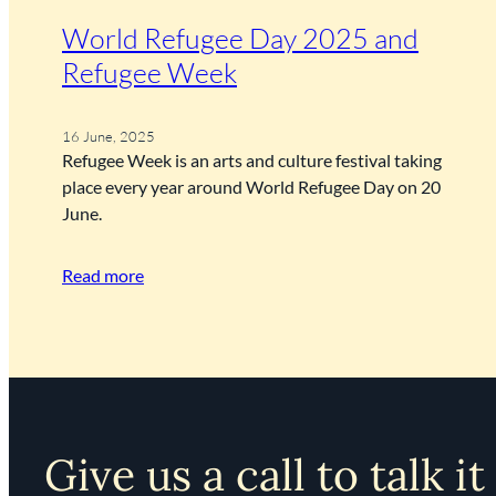
World Refugee Day 2025 and
Refugee Week
16 June, 2025
Refugee Week is an arts and culture festival taking
place every year around World Refugee Day on 20
June.
Read more
Give us a call to talk it