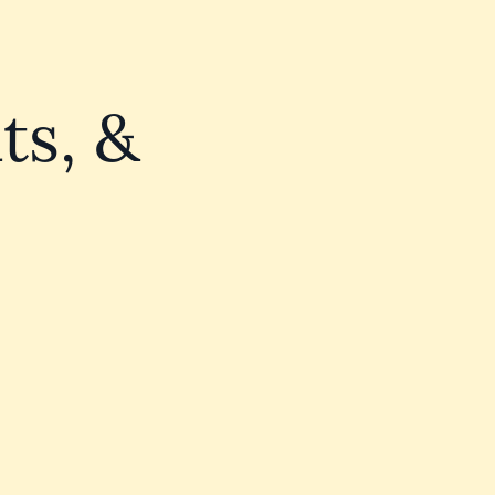
ts, &