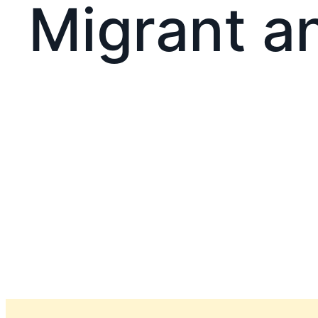
Migrant a