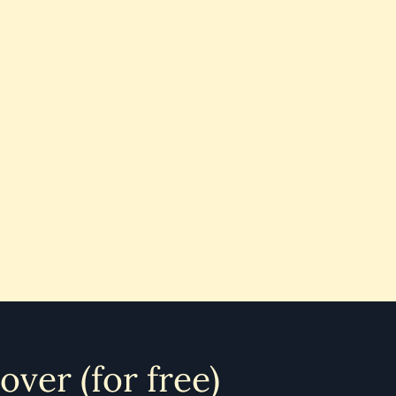
 over (for free)