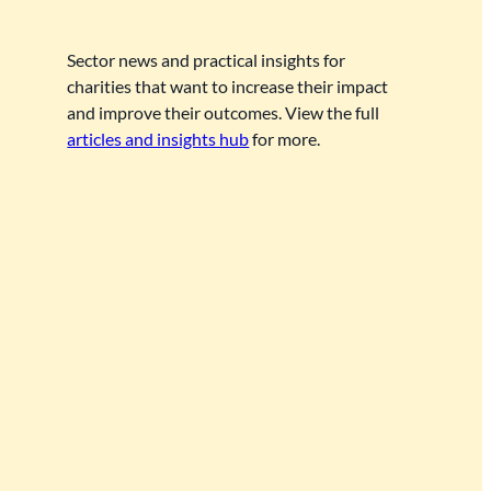
Sector news and practical insights for
charities that want to increase their impact
and improve their outcomes. View the full
articles and insights hub
for more.