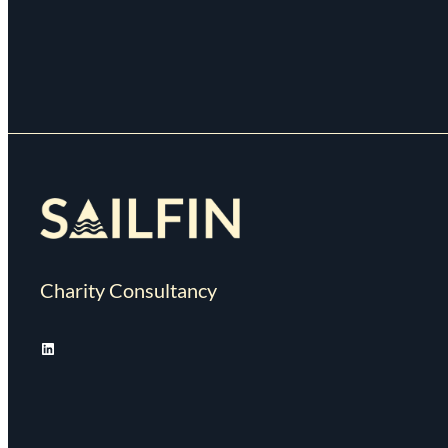
Charity Consultancy
LinkedIn