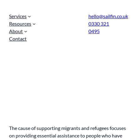
Services
hello@sailfin.co.uk
Resources
0330 321
About
0495
Contact
The cause of supporting migrants and refugees focuses
on providing essential assistance to people who have