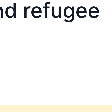
nd refugee