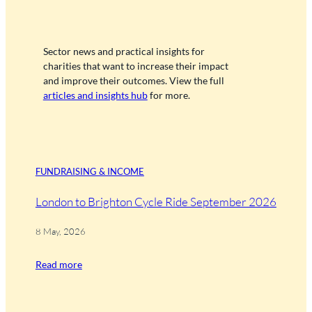
Sector news and practical insights for
charities that want to increase their impact
and improve their outcomes. View the full
articles and insights hub
for more.
FUNDRAISING & INCOME
London to Brighton Cycle Ride September 2026
8 May, 2026
Read more