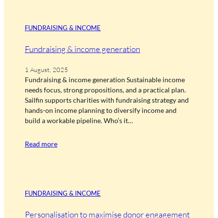
FUNDRAISING & INCOME
Fundraising & income generation
1 August, 2025
Fundraising & income generation Sustainable income
needs focus, strong propositions, and a practical plan.
Sailfin supports charities with fundraising strategy and
hands-on income planning to diversify income and
build a workable pipeline. Who’s it…
Read more
FUNDRAISING & INCOME
Personalisation to maximise donor engagement