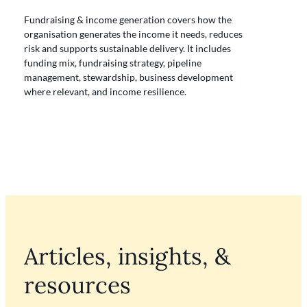
Fundraising & income generation
covers how the
organisation generates the income it needs, reduces
risk and supports sustainable delivery. It includes
funding mix, fundraising strategy, pipeline
management, stewardship, business development
where relevant, and income resilience.
Articles, insights, &
resources