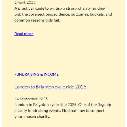
2 April, 2026
A practical guide to writing a strong charity funding
bid: the core sections, evidence, outcomes, budgets, and
common reasons bids fail.
Read more
FUNDRAISING & INCOME
London to Brighton cycle ride 2025
14 September, 2025
London to Brighton cycle ride 2025. One of the flagship
charity fundraising events. Find out how to support
your chosen charity.