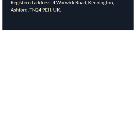
Registered address: 4 Warwick Road, Kennington,
Ashford, TN24 9EH, UK.