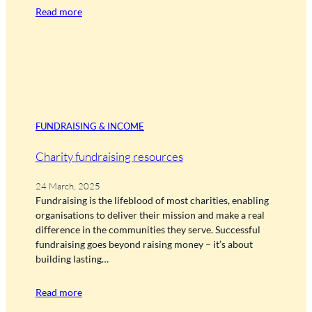
Read more
FUNDRAISING & INCOME
Charity fundraising resources
24 March, 2025
Fundraising is the lifeblood of most charities, enabling
organisations to deliver their mission and make a real
difference in the communities they serve. Successful
fundraising goes beyond raising money – it’s about
building lasting…
Read more