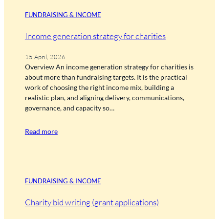
FUNDRAISING & INCOME
Income generation strategy for charities
15 April, 2026
Overview An income generation strategy for charities is
about more than fundraising targets. It is the practical
work of choosing the right income mix, building a
realistic plan, and aligning delivery, communications,
governance, and capacity so…
Read more
FUNDRAISING & INCOME
Charity bid writing (grant applications)