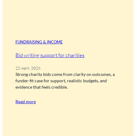
FUNDRAISING & INCOME
Bid writing support for charities
22 April, 2026
Strong charity bids come from clarity on outcomes, a
funder-fit case for support, realistic budgets, and
evidence that feels credible.
Read more