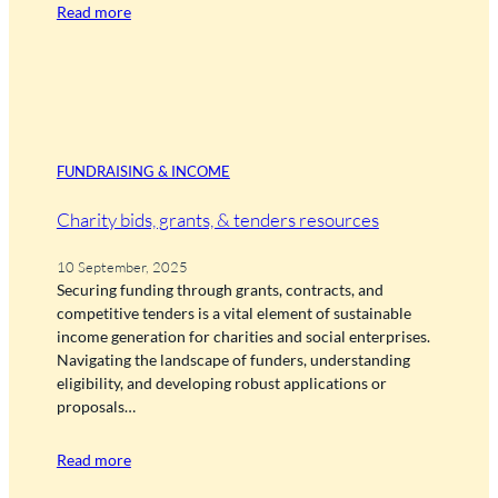
Read more
FUNDRAISING & INCOME
Charity bids, grants, & tenders resources
10 September, 2025
Securing funding through grants, contracts, and
competitive tenders is a vital element of sustainable
income generation for charities and social enterprises.
Navigating the landscape of funders, understanding
eligibility, and developing robust applications or
proposals…
Read more