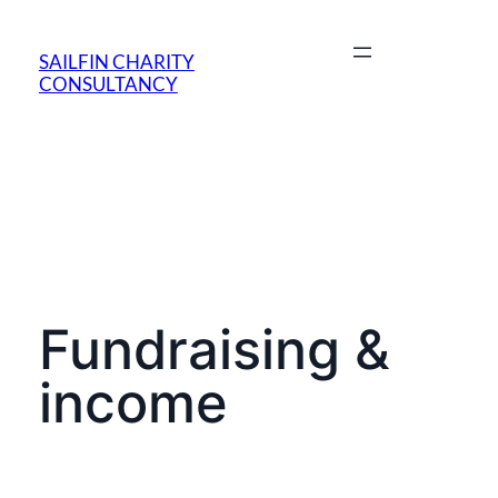
SAILFIN CHARITY
CONSULTANCY
Fundraising &
income