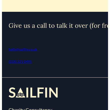
Give us a call to talk it over (for fr
hello@sailfin.co.uk
0330 321 0495
Charity Consultancy