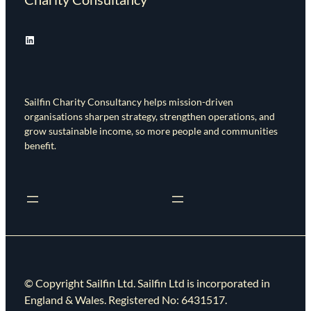
LinkedIn
Sailfin Charity Consultancy helps mission-driven
organisations sharpen strategy, strengthen operations, and
grow sustainable income, so more people and communities
benefit.
© Copyright Sailfin Ltd. Sailfin Ltd is incorporated in
England & Wales. Registered No: 6431517.