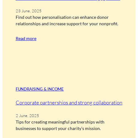
23 June, 2025
Find out how personalisation can enhance donor
relationships and increase support for your nonprofit.
Read more
FUNDRAISING & INCOME
Corporate partnerships and strong collaboration
2 June, 2025
Tips for creating meaningful partnerships with
businesses to support your charity’s mission.