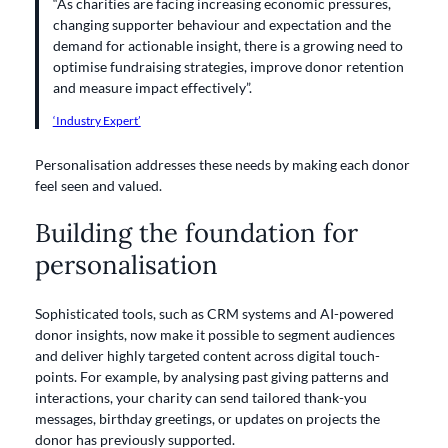
“As charities are facing increasing economic pressures,
changing supporter behaviour and expectation and the
demand for actionable insight, there is a growing need to
optimise fundraising strategies, improve donor retention
and measure impact effectively”.
‘Industry Expert’
Personalisation addresses these needs by making each donor
feel seen and valued.
Building the foundation for
personalisation
Sophisticated tools, such as CRM systems and AI-powered
donor insights, now make it possible to segment audiences
and deliver highly targeted content across digital touch-
points. For example, by analysing past giving patterns and
interactions, your charity can send tailored thank-you
messages, birthday greetings, or updates on projects the
donor has previously supported.