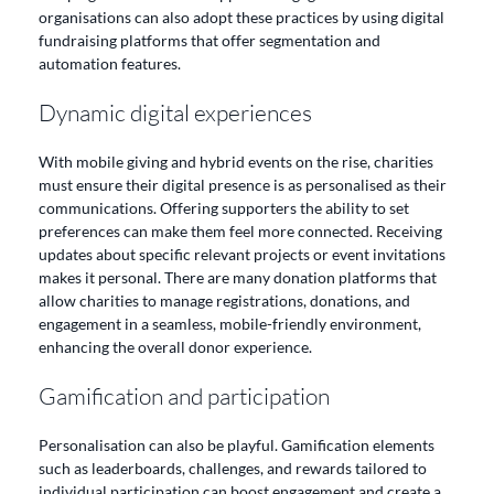
organisations can also adopt these practices by using digital
fundraising platforms that offer segmentation and
automation features.
Dynamic digital experiences
With mobile giving and hybrid events on the rise, charities
must ensure their digital presence is as personalised as their
communications. Offering supporters the ability to set
preferences can make them feel more connected. Receiving
updates about specific relevant projects or event invitations
makes it personal. There are many donation platforms that
allow charities to manage registrations, donations, and
engagement in a seamless, mobile-friendly environment,
enhancing the overall donor experience.
Gamification and participation
Personalisation can also be playful. Gamification elements
such as leaderboards, challenges, and rewards tailored to
individual participation can boost engagement and create a