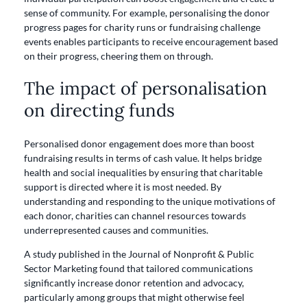
sense of community. For example, personalising the donor
progress pages for charity runs or fundraising challenge
events enables participants to receive encouragement based
on their progress, cheering them on through.
The impact of personalisation
on directing funds
Personalised donor engagement does more than boost
fundraising results in terms of cash value. It helps bridge
health and social inequalities by ensuring that charitable
support is directed where it is most needed. By
understanding and responding to the unique motivations of
each donor, charities can channel resources towards
underrepresented causes and communities.
A study published in the Journal of Nonprofit & Public
Sector Marketing found that tailored communications
significantly increase donor retention and advocacy,
particularly among groups that might otherwise feel