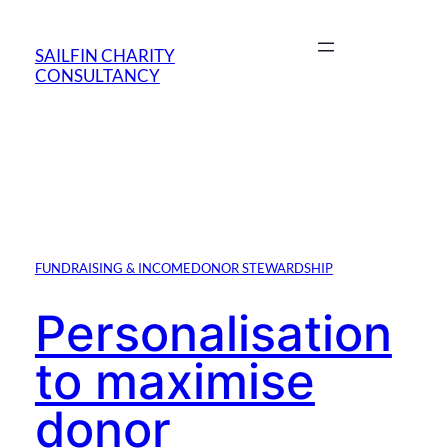
Skip
to
SAILFIN CHARITY
content
CONSULTANCY
FUNDRAISING & INCOME
DONOR STEWARDSHIP
Personalisation
to maximise
donor