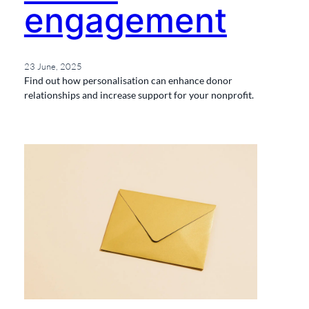
engagement
23 June, 2025
Find out how personalisation can enhance donor
relationships and increase support for your nonprofit.