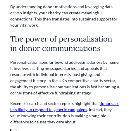
By understanding donor motivations and leveraging data-
driven insights, your charity can create meaningful
connections. This then translates into sustained support for
your vital work.
The power of personalisation
in donor communications
Personalisation goes far beyond addressing donors by name.
It involves crafting messages, stories, and appeals that
resonate with individual interests, past giving, and
engagement history. In the UK’s competitive charity sector,
the ability to personalise communications is fast becoming a
cornerstone of effective fundraising strategy.
Recent research and sector reports highlight that
donors are
less likely to respond to generic campaigns
. Instead, they
value knowing their contribution is making a tangible
difference to causes they care about.