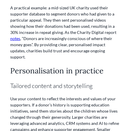
A practical example: a mid-sized UK charity used their
supporter database to segment donors who had given to a
particular appeal. They then sent personalised videos
showing how their donations had been used, resulting in a
30% increase in repeat giving. As the Charity Digital report
notes
, “Donors are increasingly conscious of where their
money goes”. By providing clear, personalised impact
updates, charities build trust and encourage ongoing
support.
Personalisation in practice
Tailored content and storytelling
Use your content to reflect the interests and values of your
supporters. If a donor’s history is supporting education
initiatives, send them stories about the children whose lives
changed through their generosity. Larger charities are
leveraging advanced analytics, CRM systems and AI to refine
campaigns and enhance supporter engagement. Smaller