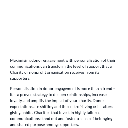
Maximising donor engagement with personalisation of their
communications can transform the level of support that a
Charity or nonprofit organisation receives from its
supporters.
Personalisation in donor engagement is more than a trend –
it is a proven strategy to deepen relationships, increase
loyalty, and amplify the impact of your charity. Donor
expectations are shifting and the cost-of-living crisis alters
giving habits. Charities that invest in highly tailored
communications stand out and foster a sense of belonging
and shared purpose among supporters.