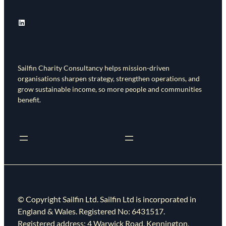
LinkedIn
Sailfin Charity Consultancy helps mission-driven
organisations sharpen strategy, strengthen operations, and
grow sustainable income, so more people and communities
benefit.
© Copyright Sailfin Ltd. Sailfin Ltd is incorporated in
England & Wales. Registered No: 6431517.
Registered address: 4 Warwick Road, Kennington,