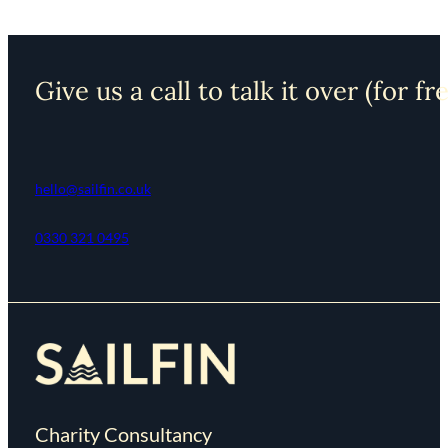
Give us a call to talk it over (for fr
hello@sailfin.co.uk
0330 321 0495
Charity Consultancy