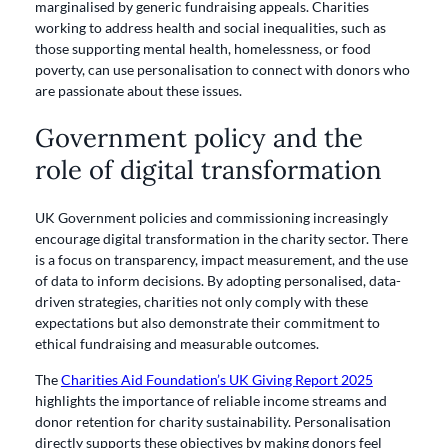
marginalised by generic fundraising appeals. Charities
working to address health and social inequalities, such as
those supporting mental health, homelessness, or food
poverty, can use personalisation to connect with donors who
are passionate about these issues.
Government policy and the
role of digital transformation
UK Government policies and commissioning increasingly
encourage digital transformation in the charity sector. There
is a focus on transparency, impact measurement, and the use
of data to inform decisions. By adopting personalised, data-
driven strategies, charities not only comply with these
expectations but also demonstrate their commitment to
ethical fundraising and measurable outcomes.
The
Charities Aid Foundation’s UK Giving Report 2025
highlights the importance of reliable income streams and
donor retention for charity sustainability. Personalisation
directly supports these objectives by making donors feel