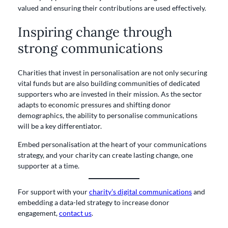
valued and ensuring their contributions are used effectively.
Inspiring change through
strong communications
Charities that invest in personalisation are not only securing
vital funds but are also building communities of dedicated
supporters who are invested in their mission. As the sector
adapts to economic pressures and shifting donor
demographics, the ability to personalise communications
will be a key differentiator.
Embed personalisation at the heart of your communications
strategy, and your charity can create lasting change, one
supporter at a time.
For support with your
charity’s digital communications
and
embedding a data-led strategy to increase donor
engagement,
contact us
.