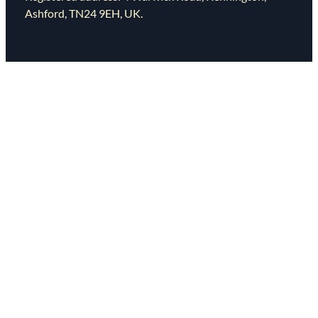
Ashford, TN24 9EH, UK.