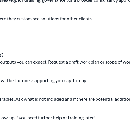
re they customised solutions for other clients.
e?
at outputs you can expect. Request a draft work plan or scope of wor
t will be the ones supporting you day-to-day.
verables. Ask what is not included and if there are potential additi
ow-up if you need further help or training later?