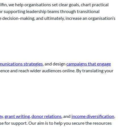
ilfin, we help organisations set clear goals, chart practical
or supporting leadership teams through transitional
 decision-making, and ultimately, increase an organisation’s
unications strategies
, and design
campaigns that engage
resence and reach wider audiences online. By translating your
gy
,
grant writing
,
donor relations
, and
income diversification
.
se for support. Our aim is to help you secure the resources