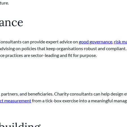
ture.
rance
 Consultants can provide expert advice on
good governance
,
risk 
dvising on policies that keep organisations robust and compliant. 
e practices are sector-leading and fit for purpose.
 partners, and beneficiaries. Charity consultants can help design
ct measurement
from a tick-box exercise into a meaningful manag
building