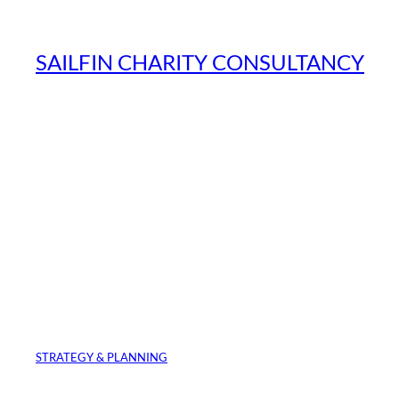
Skip
to
SAILFIN CHARITY CONSULTANCY
content
STRATEGY & PLANNING