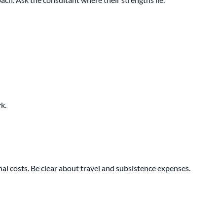
k.
onal costs. Be clear about travel and subsistence expenses.