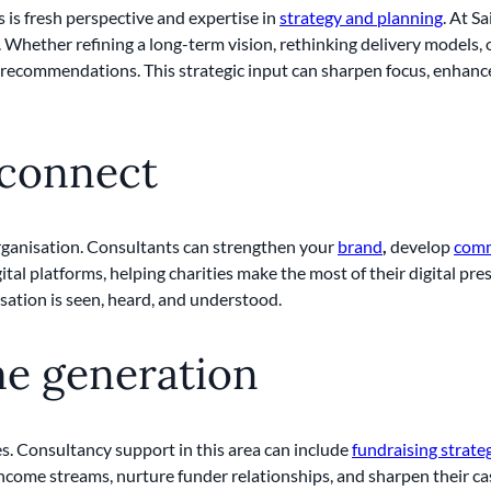
s is fresh perspective and expertise in
strategy and planning
. At Sa
Whether refining a long-term vision, rethinking delivery models, 
d recommendations. This strategic input can sharpen focus, enhance
 connect
organisation. Consultants can strengthen your
brand
,
develop
comm
igital platforms, helping charities make the most of their digital p
sation is seen, heard, and understood.
me generation
es. Consultancy support in this area can include
fundraising strate
income streams, nurture funder relationships, and sharpen their ca