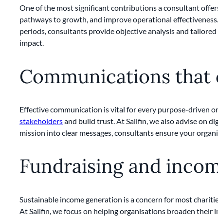
One of the most significant contributions a consultant offer
pathways to growth, and improve operational effectiveness. 
periods, consultants provide objective analysis and tailore
impact.
Communications that
Effective communication is vital for every purpose-driven 
stakeholders
and build trust. At Sailfin, we also advise on d
mission into clear messages, consultants ensure your organi
Fundraising and inco
Sustainable income generation is a concern for most chariti
At Sailfin, we focus on helping organisations broaden their 