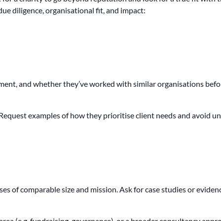
e diligence, organisational fit, and impact:
ent, and whether they’ve worked with similar organisations befo
r. Request examples of how they prioritise client needs and avoid 
ses of comparable size and mission. Ask for case studies or evidenc
rea (e.g. fundraising, governance), or a broader consultancy appro