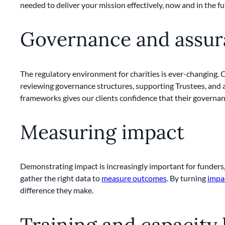
needed to deliver your mission effectively, now and in the fu
Governance and assu
The regulatory environment for charities is ever-changing.
reviewing governance structures, supporting Trustees, and a
frameworks gives our clients confidence that their governanc
Measuring impact
Demonstrating impact is increasingly important for funders,
gather the right data to
measure outcomes
. By turning
impa
difference they make.
Training and capacity 