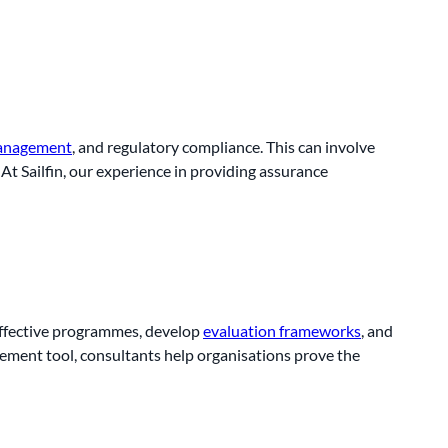
management
, and regulatory compliance. This can involve
At Sailfin, our experience in providing assurance
 effective programmes, develop
evaluation frameworks
, and
ement tool, consultants help organisations prove the