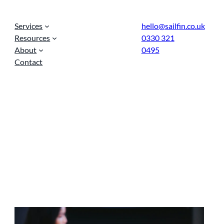
Services
hello@sailfin.co.uk
Resources
0330 321
About
0495
Contact