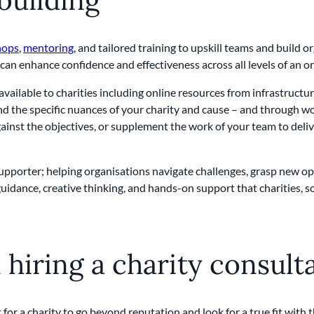
hops
,
mentoring
, and tailored training to upskill teams and build
t can enhance confidence and effectiveness across all levels of an o
vailable to charities including online resources from infrastructu
 the specific nuances of your charity and cause – and through wor
inst the objectives, or supplement the work of your team to delive
l supporter; helping organisations navigate challenges, grasp new op
guidance, creative thinking, and hands-on support that charities, 
hiring a charity consult
 for a charity to go beyond reputation and look for a true fit with 