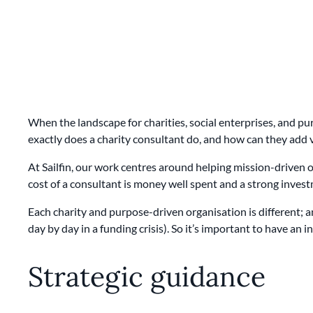
When the landscape for charities, social enterprises, and p
exactly does a charity consultant do, and how can they add 
At Sailfin, our work centres around helping mission-driven or
cost of a consultant is money well spent and a strong invest
Each charity and purpose-driven organisation is different; 
day by day in a funding crisis). So it’s important to have a
Strategic guidance