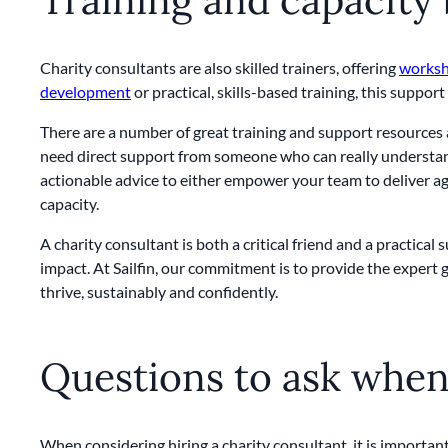
Charity consultants are also skilled trainers, offering
works
development
or practical, skills-based training, this suppor
There are a number of great training and support resources a
need direct support from someone who can really understand
actionable advice to either empower your team to deliver aga
capacity.
A charity consultant is both a critical friend and a practica
impact. At Sailfin, our commitment is to provide the expert 
thrive, sustainably and confidently.
Questions to ask when 
When considering hiring a charity consultant, it is important