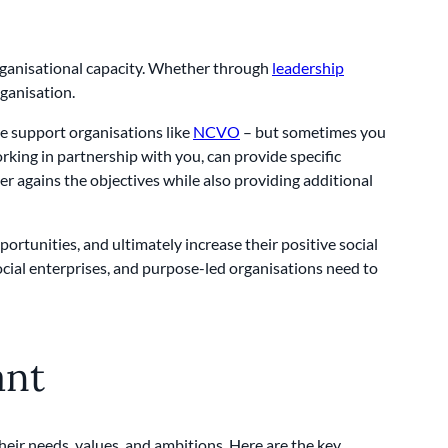
 organisational capacity. Whether through
leadership
rganisation.
re support organisations like
NCVO
– but sometimes you
king in partnership with you, can provide specific
r agains the objectives while also providing additional
portunities, and ultimately increase their positive social
social enterprises, and purpose-led organisations need to
ant
their needs, values, and ambitions. Here are the key