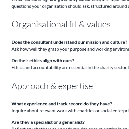
questions your organisation should ask, structured around du
Organisational fit & values
Does the consultant understand our mission and culture?
Ask how well they grasp your purpose and working environm
Do their ethics align with ours?
Ethics and accountability are essential in the charity secto
Approach & expertise
What experience and track record do they have?
Inquire about relevant work with charities or social enterpri
Are they a specialist or a generalist?
Reflect on whether your needs require deep expertise in an a