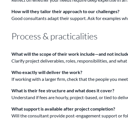
How will they tailor their approach to our challenges?
Good consultants adapt their support. Ask for examples whe
Process & practicalities
What will the scope of their work include—and not includ
Clarify project deliverables, roles, responsibilities, and wh
Who exactly will deliver the work?
If working with a larger firm, check that the people you mee
What is their fee structure and what does it cover?
Understand if fees are hourly, project-based, or tied to deli
What support is available after project completion?
Will the consultant provide post-engagement support or foll