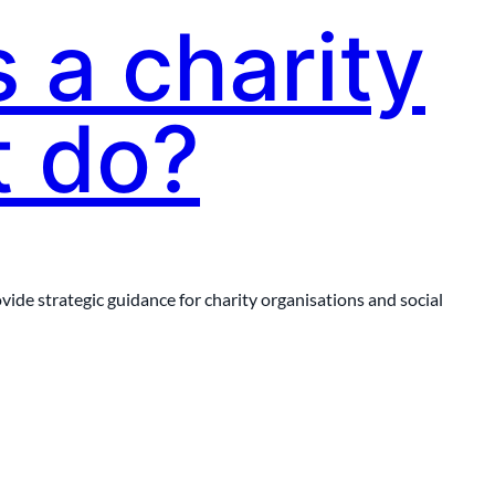
 a charity
t do?
ide strategic guidance for charity organisations and social