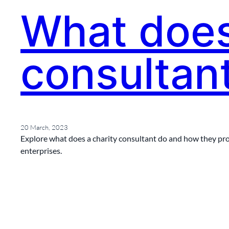
What does
consultan
20 March, 2023
Explore what does a charity consultant do and how they prov
enterprises.