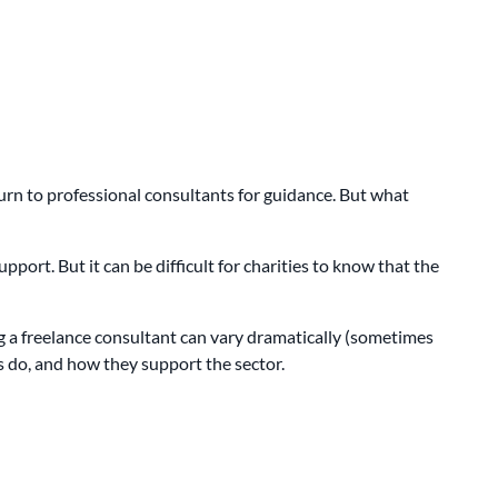
urn to professional consultants for guidance. But what
port. But it can be difficult for charities to know that the
ng a freelance consultant can vary dramatically (sometimes
ts do, and how they support the sector.