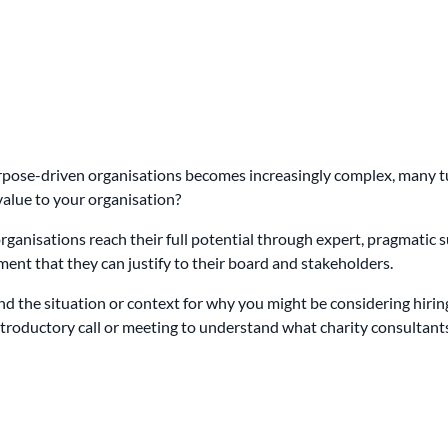
urpose-driven organisations becomes increasingly complex, many t
value to your organisation?
ganisations reach their full potential through expert, pragmatic sup
ment that they can justify to their board and stakeholders.
and the situation or context for why you might be considering hiri
n introductory call or meeting to understand what charity consultan