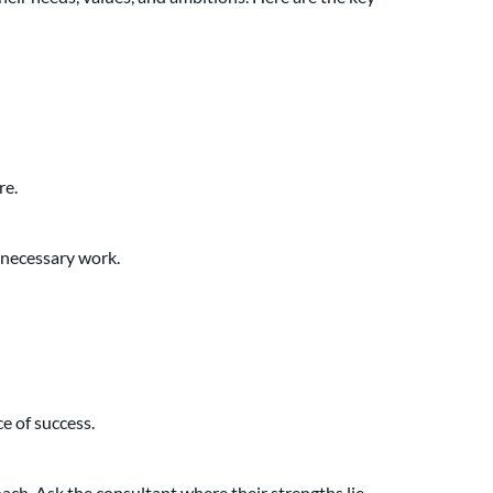
re.
unnecessary work.
e of success.
ach. Ask the consultant where their strengths lie.