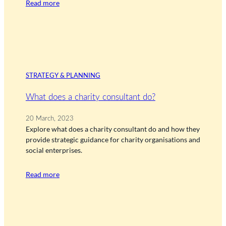
Read more
STRATEGY & PLANNING
What does a charity consultant do?
20 March, 2023
Explore what does a charity consultant do and how they
provide strategic guidance for charity organisations and
social enterprises.
Read more