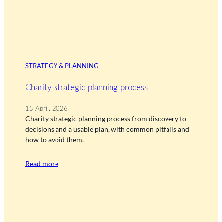
STRATEGY & PLANNING
Charity strategic planning process
15 April, 2026
Charity strategic planning process from discovery to
decisions and a usable plan, with common pitfalls and
how to avoid them.
Read more