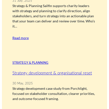
31 July, 2025
Strategy & Planning Sailfin supports charity leaders
with strategy and planning to clarify direction, align
stakeholders, and turn strategy into an actionable plan
that your team can deliver and review over time. Who’s
it…
Read more
STRATEGY & PLANNING
Strategy development & organisational reset
30 May, 2025
Strategy development case study from Porchlight,
focused on stakeholder consultation, clearer priorities,
and outcome-focused framing.