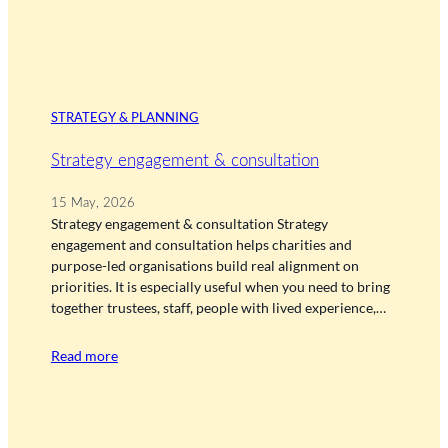
STRATEGY & PLANNING
Strategy engagement & consultation
15 May, 2026
Strategy engagement & consultation Strategy
engagement and consultation helps charities and
purpose-led organisations build real alignment on
priorities. It is especially useful when you need to bring
together trustees, staff, people with lived experience,…
Read more