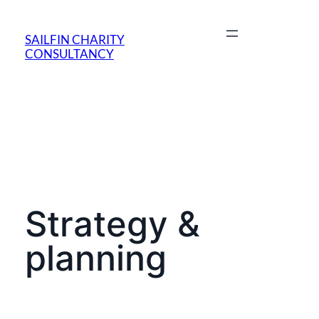
SAILFIN CHARITY
CONSULTANCY
Strategy &
planning