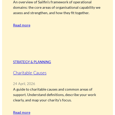
An overview of Sailfin’s framework of operational
domains: the core areas of organisational capability we
assess and strengthen, and how they fit together.
Read more
STRATEGY & PLANNING
Charitable Causes
24 April, 2026
A guide to charitable causes and common areas of
support. Understand definitions, describe your work
clearly, and map your charity’s focus.
Read more