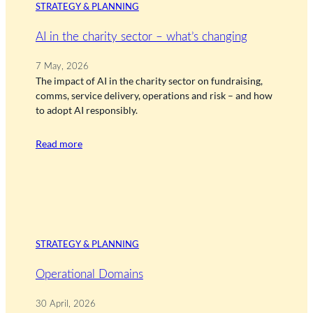
STRATEGY & PLANNING
AI in the charity sector – what’s changing
7 May, 2026
The impact of AI in the charity sector on fundraising,
comms, service delivery, operations and risk – and how
to adopt AI responsibly.
Read more
STRATEGY & PLANNING
Operational Domains
30 April, 2026