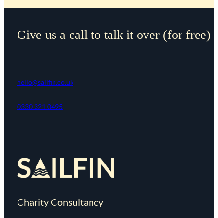
Give us a call to talk it over (for free)
hello@sailfin.co.uk
0330 321 0495
Charity Consultancy