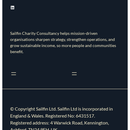
LinkedIn
Sailfin Charity Consultancy helps mission-driven
organisations sharpen strategy, strengthen operations, and
grow sustainable income, so more people and communities
benefit.
© Copyright Sailfin Ltd. Sailfin Ltd is incorporated in
England & Wales. Registered No: 6431517.
Registered address: 4 Warwick Road, Kennington,
Ashford, TN24 9EH, UK.