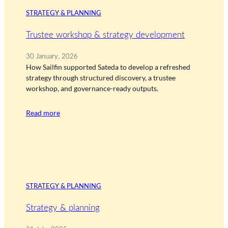
STRATEGY & PLANNING
Trustee workshop & strategy development
30 January, 2026
How Sailfin supported Sateda to develop a refreshed
strategy through structured discovery, a trustee
workshop, and governance-ready outputs.
Read more
STRATEGY & PLANNING
Strategy & planning