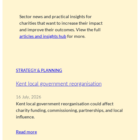
Sector news and practical insights for
charities that want to increase their impact
and improve their outcomes. View the full
articles and insights hub
for more.
STRATEGY & PLANNING
Kent local government reorganisation
16 July, 2026
Kent local government reorganisation could affect
charity funding, commissioning, partnerships, and local
influence.
Read more