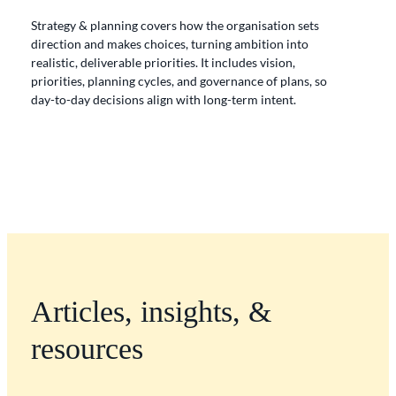
Strategy & planning
covers how the organisation sets
direction and makes choices, turning ambition into
realistic, deliverable priorities. It includes vision,
priorities, planning cycles, and governance of plans, so
day-to-day decisions align with long-term intent.
Articles, insights, &
resources